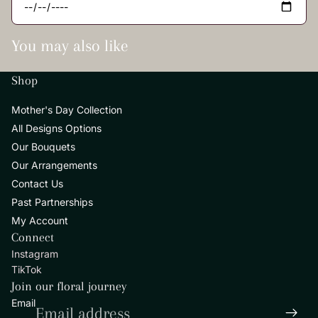
You may also like
Shop
Mother's Day Collection
All Designs Options
Our Bouquets
Our Arrangements
Contact Us
Past Partnerships
My Account
Privacy policy
Connect
Refund policy
Instagram
Contact information
TikTok
Terms of service
Join our floral journey
Shipping policy
Email