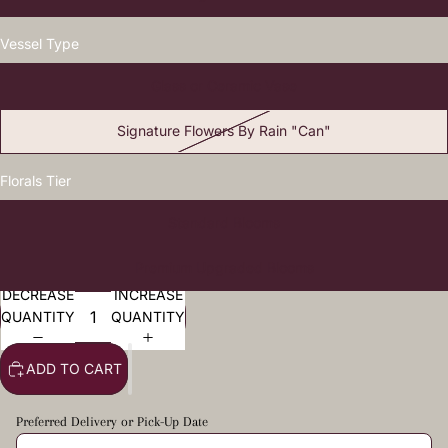
Vessel Type
Glass or Ceramic Vase
Signature Flowers By Rain "Can"
Florals Tier
Standard Blooms
Premium Upgraded Blooms
DECREASE
INCREASE
QUANTITY
QUANTITY
ADD TO CART
Preferred Delivery or Pick-Up Date