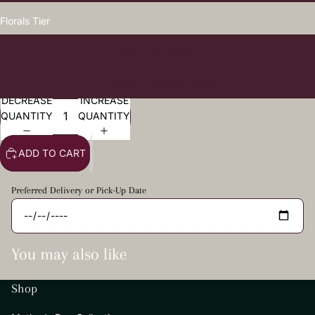
Florals Tier
Standard Blooms
Premium Upgraded Blooms
DECREASE
INCREASE
QUANTITY
QUANTITY
ADD TO CART
Preferred Delivery or Pick-Up Date
You may also like
Shop