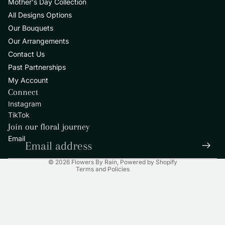
Mother's Day Collection
All Designs Options
Our Bouquets
Our Arrangements
Contact Us
Past Partnerships
My Account
Privacy policy
Connect
Refund policy
Instagram
Contact information
TikTok
Terms of service
Join our floral journey
Shipping policy
Email
Legal notice
© 2026
Flowers By Rain
,
Powered by Shopify
Terms and Policies