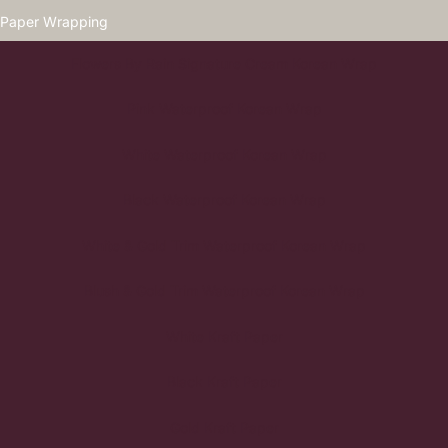
Paper Wrapping
Flowers By Rain Signature Cream Korean Wrap
Pink Waterproof Korean Wrap
White Waterproof Korean Wrap
Black Waterproof Korean Wrap
White & Gold Trim Waterproof Korean Wrap
Blush & Gold Trim Waterproof Korean Wrap
White Kraft Paper
Black Kraft Paper
Gold Kraft Paper